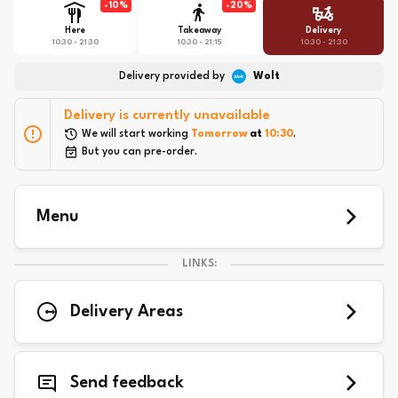
-
10
%
-
20
%
Here
Takeaway
Delivery
10:30 - 21:30
10:30 - 21:15
10:30 - 21:30
Delivery provided by
Wolt
Delivery is currently unavailable
We will start working 
Tomorrow
 at 
10:30
.
But you can pre-order.
Menu
LINKS:
Delivery Areas
Send feedback