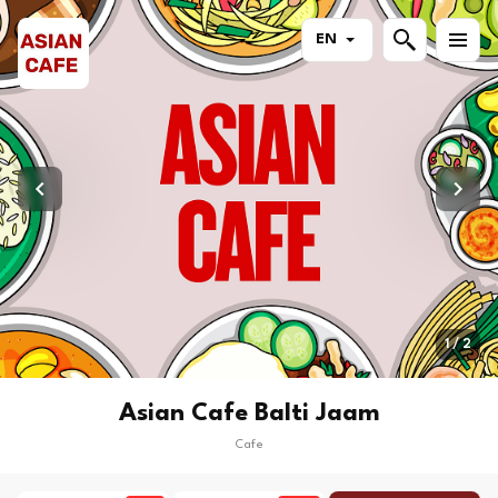
EN
1 / 2
Asian Cafe Balti Jaam
Cafe