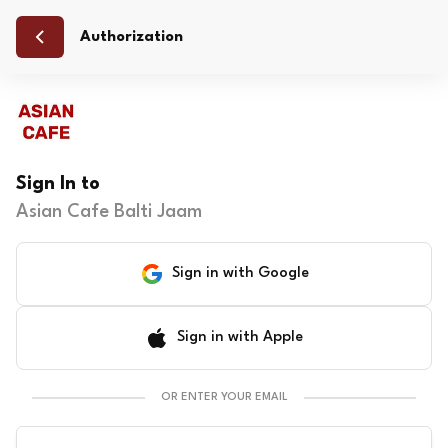
Authorization
Sign In to
Asian Cafe Balti Jaam
Sign in with Google
Sign in with Apple
OR ENTER YOUR EMAIL