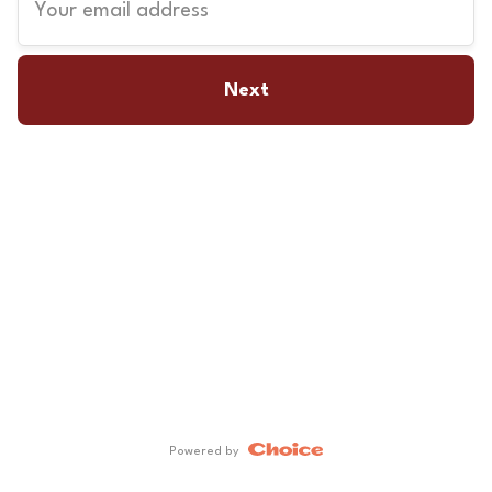
Your email address
Next
Powered by